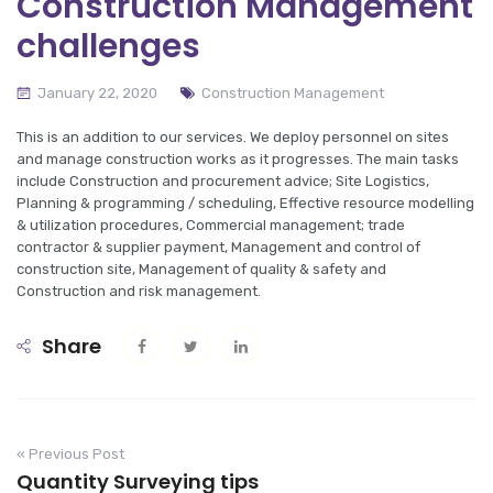
Construction Management
challenges
January 22, 2020
Construction Management
This is an addition to our services. We deploy personnel on sites
and manage construction works as it progresses. The main tasks
include Construction and procurement advice; Site Logistics,
Planning & programming / scheduling, Effective resource modelling
& utilization procedures, Commercial management; trade
contractor & supplier payment, Management and control of
construction site, Management of quality & safety and
Construction and risk management.
Share
« Previous Post
Quantity Surveying tips