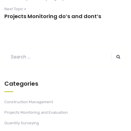
Next Topic »
Projects Monitoring do’s and dont’s
Categories
Construction Management
Projects Monitoring and Evaluation
Quantity Surveying