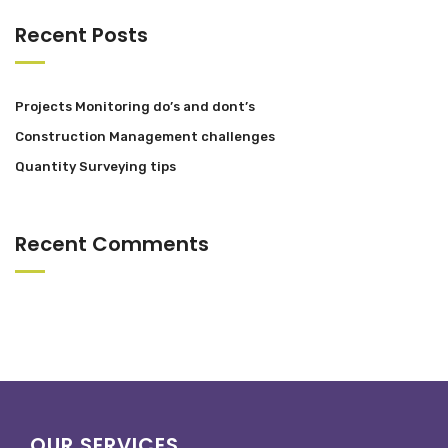
Recent Posts
Projects Monitoring do’s and dont’s
Construction Management challenges
Quantity Surveying tips
Recent Comments
OUR SERVICES