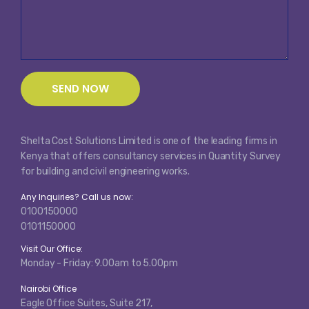
Shelta Cost Solutions Limited is one of the leading firms in
Kenya that offers consultancy services in Quantity Survey
for building and civil engineering works.
Any Inquiries? Call us now:
0100150000
0101150000
Visit Our Office:
Monday - Friday: 9.00am to 5.00pm
Nairobi Office
Eagle Office Suites, Suite 217,