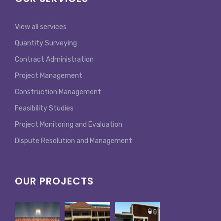
View all services
Quantity Surveying
Contract Administration
Project Management
Construction Management
Feasibility Studies
Project Monitoring and Evaluation
Dispute Resolution and Management
OUR PROJECTS