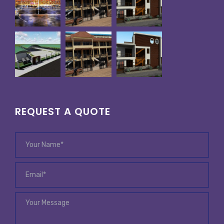
REQUEST A QUOTE