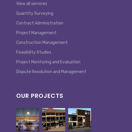
View all services
Quantity Surveying
Contract Administration
Project Management
Construction Management
Feasibility Studies
Project Monitoring and Evaluation
Dispute Resolution and Management
OUR PROJECTS