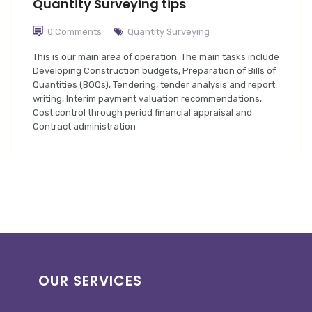
Quantity Surveying tips
0 Comments
Quantity Surveying
This is our main area of operation. The main tasks include
Developing Construction budgets, Preparation of Bills of
Quantities (BOQs), Tendering, tender analysis and report
writing, Interim payment valuation recommendations,
Cost control through period financial appraisal and
Contract administration
OUR SERVICES