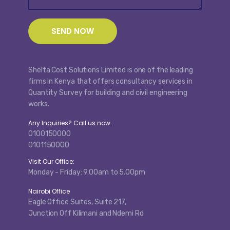
Shelta Cost Solutions Limited is one of the leading
firms in Kenya that offers consultancy services in
Quantity Survey for building and civil engineering
works.
Any Inquiries? Call us now:
0100150000
0101150000
Visit Our Office:
Monday - Friday: 9.00am to 5.00pm
Nairobi Office
Eagle Office Suites, Suite 217,
Junction Off Kilimani and Ndemi Rd