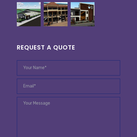
REQUEST A QUOTE