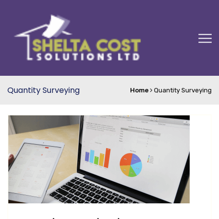
Quantity Surveying
Home
Quantity Surveying