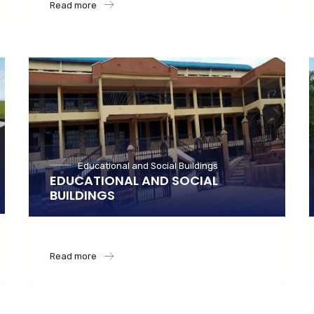
Read more
Educational and Social Buildings
EDUCATIONAL AND SOCIAL
BUILDINGS
Read more