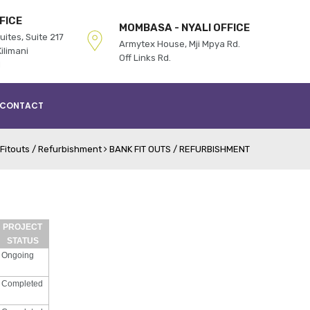
FICE
MOMBASA - NYALI OFFICE
uites, Suite 217
Armytex House, Mji Mpya Rd.
ilimani
Off Links Rd.
d
CONTACT
Fitouts / Refurbishment
BANK FIT OUTS / REFURBISHMENT
PROJECT
STATUS
Ongoing
Completed