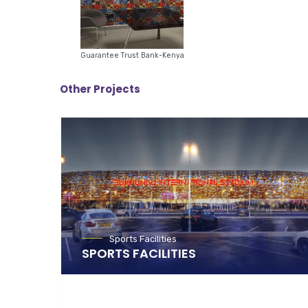
Guarantee Trust Bank-Kenya
Other Projects
Sports Facilities
SPORTS FACILITIES