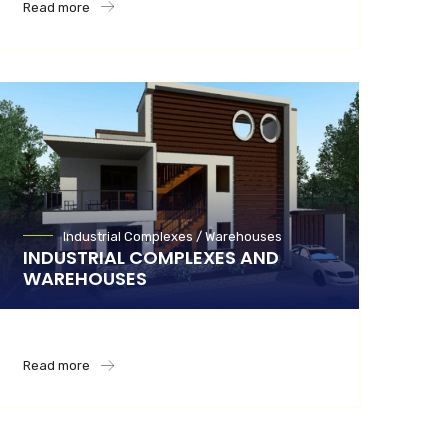
Read more
Industrial Complexes / Warehouses
INDUSTRIAL COMPLEXES AND
WAREHOUSES
Read more