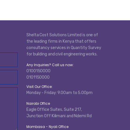
Shelta Cost Solutions Limited is one of
the leading firms in Kenya that offers
consultancy services in Quantity Survey
for building and civil engineering works.
Any Inquiries? Call us now:
0100150000
0101150000
Visit Our Office:
Monday - Friday: 9.00am to 5.00pm
Nairobi Office
Eagle Office Suites, Suite 217,
Junction Off Kilimani and Ndemi Rd
Mombasa - Nyali Office