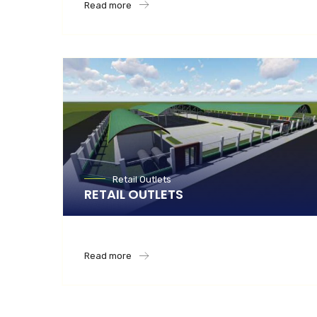
Read more
Retail Outlets
RETAIL OUTLETS
Read more