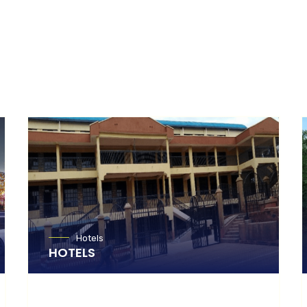
Hotels
HOTELS