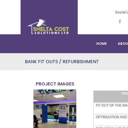
Social 
HOME
ABOU
BANK FIT OUTS / REFURBISHMENT
PROJECT IMAGES
PR
FIT OUT OF THE M
OPTIMIZATION AND