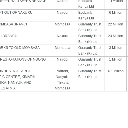
OF FEDHA TOWERS BRANCH
Nairobi
Ecobank
21Million
Kenya Ltd
FIT OUT OF NAKURU
Nairobi
Ecobank
6 Million
Kenya Ltd
MOMBASA BRANCH
Mombasa
Guaranty Trust
22 Million
Bank (K) Ltd
RU BRANCH
Nakuru
Guaranty Trust
23 Million
Bank (K) Ltd
ORKS TO OLD MOMBASA
Mombasa
Guaranty Trust
3 Million
Bank (K) Ltd
 RESTORATIONS OF NGONG
Nairobi
Guaranty Trust
1 Million
Bank (K) Ltd
INDUSTRIAL AREA,
Nairobi,
Guaranty Trust
4.5 Million
PIC CENTRE, KIMATHI
Nanyuki,
Bank (K) Ltd
HIKA, NANYUKI AND
Thika &
ES ATMS
Mombasa