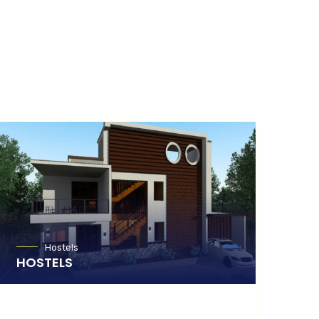
Hostels
HOSTELS