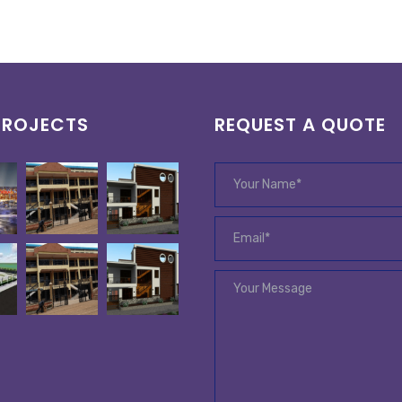
PROJECTS
REQUEST A QUOTE