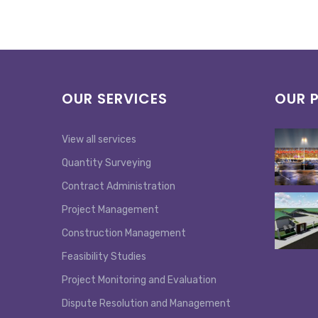
OUR SERVICES
OUR 
View all services
Quantity Surveying
Contract Administration
Project Management
Construction Management
Feasibility Studies
Project Monitoring and Evaluation
Dispute Resolution and Management