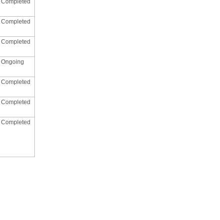
Completed
Completed
Completed
Ongoing
Completed
Completed
Completed