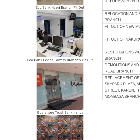
REFURBISHMENT 
Eco Bank Nyeri Branch Fit Out
RELOCATION AND 
BRANCH
FIT OUT OF NEW 
FIT OUT OF NAKU
RESTORATIONS W
BRANCH
Eco Bank Fedha Towers Branch's Fit Out
DEMOLITIONS AND
ROAD BRANCH
REPLACEMENT OF 
SKYPARK PLAZA, A
STREET, KAREN, T
MOMBASA BRANCH
Guarantee Trust Bank Kenya