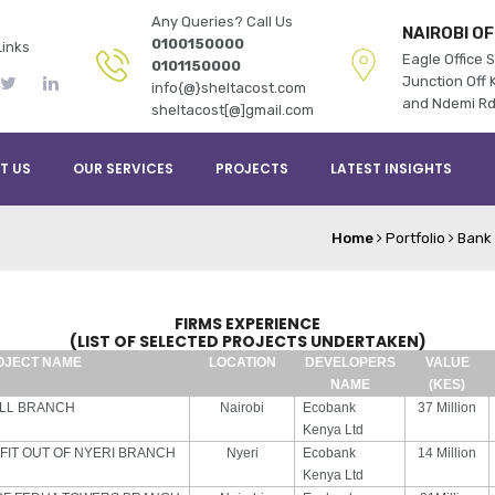
Any Queries? Call Us
NAIROBI OF
0100150000
Links
Eagle Office S
0101150000
Junction Off K
info{@}sheltacost.com
and Ndemi R
sheltacost[@]gmail.com
T US
OUR SERVICES
PROJECTS
LATEST INSIGHTS
Home
Portfolio
Bank 
FIRMS EXPERIENCE
(LIST OF SELECTED PROJECTS UNDERTAKEN)
OJECT NAME
LOCATION
DEVELOPERS
VALUE
NAME
(KES)
ALL BRANCH
Nairobi
Ecobank
37 Million
Kenya Ltd
 FIT OUT OF NYERI BRANCH
Nyeri
Ecobank
14 Million
Kenya Ltd